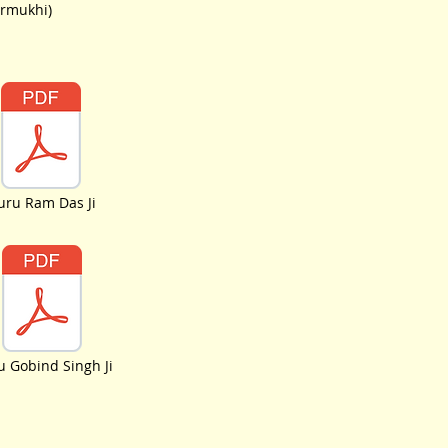
urmukhi)
uru Ram Das Ji
 Gobind Singh Ji