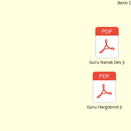
Benti 
Guru Nanak Dev Ji
Guru Hargobind Ji