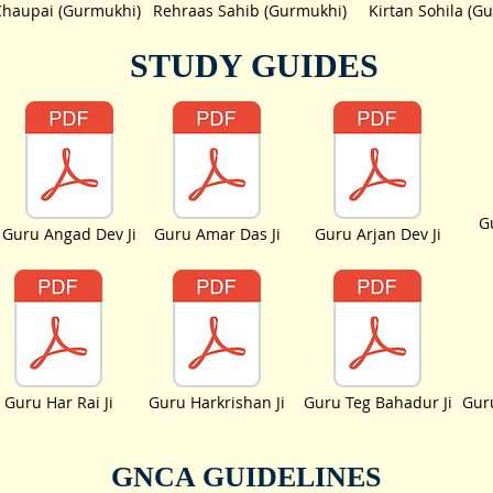
Chaupai (Gurmukhi)
Rehraas Sahib (Gurmukhi)
Kirtan Sohila (G
STUDY GUIDES
G
Guru Angad Dev Ji
Guru Amar Das Ji
Guru Arjan Dev Ji
Guru Har Rai Ji
Guru Harkrishan Ji
Guru Teg Bahadur Ji
Guru
GNCA GUIDELINES