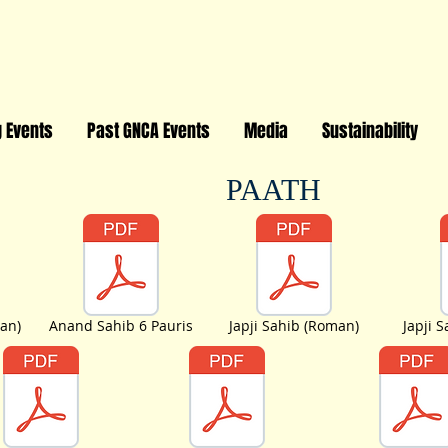
 Events
Past GNCA Events
Media
Sustainability
PAATH
an)
Anand Sahib 6 Pauris
Japji Sahib (Roman)
Japji 