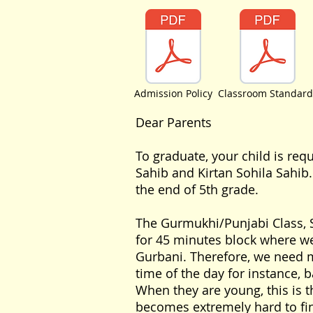
Admission Policy
Classroom Standard
Dear Parents
To graduate, your child is req
Sahib and Kirtan Sohila Sahib
the end of 5th grade.
The Gurmukhi/Punjabi Class, Sh
for 45 minutes block where we
Gurbani. Therefore, we need m
time of the day for instance, b
When they are young, this is th
becomes extremely hard to fin