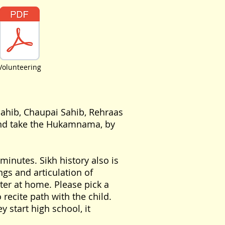
Volunteering
Sahib, Chaupai Sahib, Rehraas
 and take the Hukamnama, by
inutes. Sikh history also is
gs and articulation of
ter at home. Please pick a
 recite path with the child.
y start high school, it