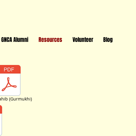
GNCA Alumni
Resources
Volunteer
Blog
Sahib (Gurmukhi)