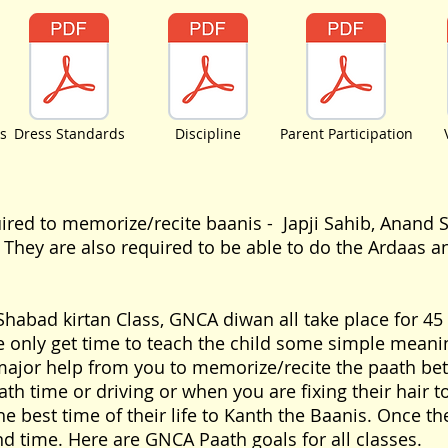
s
Dress Standards
Discipline
Parent Participation
uired to memorize/recite baanis - Japji Sahib, Anand 
. They are also required to be able to do the Ardaas
abad kirtan Class, GNCA diwan all take place for 45 m
 only get time to teach the child some simple meanin
ajor help from you to memorize/recite the paath bet
ath time or driving or when you are fixing their hair to
e best time of their life to Kanth the Baanis. Once the
d time. Here are GNCA Paath goals for all classes.