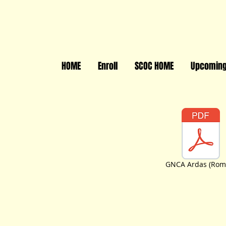
HOME
Enroll
SCOC HOME
Upcoming
GNCA Ardas (Rom