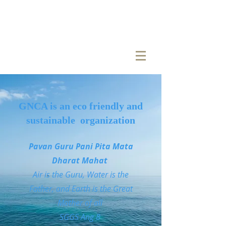
GNCA is an eco friendly and
sustainable organization
Pavan Guru Pani Pita Mata
Dharat Mahat
Air is the Guru, Water is the
Father, and Earth is the Great
Mother of all
SGGS Ang 8