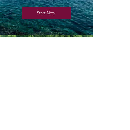
Start Now